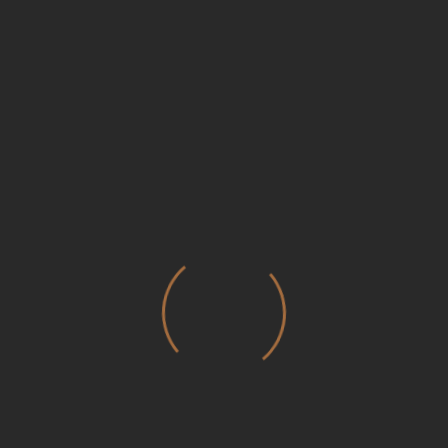
Save my name, email, and website in this browser for the